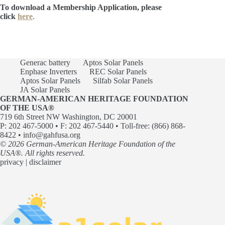
To download a Membership Application, please
click
here
.
Generac battery
Aptos Solar Panels
Enphase Inverters
REC Solar Panels
Aptos Solar Panels
Silfab Solar Panels
JA Solar Panels
GERMAN-AMERICAN HERITAGE FOUNDATION
OF THE USA®
719 6th Street NW Washington, DC 20001
P: 202 467-5000 • F: 202 467-5440 • Toll-free: (866) 868-
8422 •
info@gahfusa.org
© 2026 German-American Heritage Foundation of the
USA®. All rights reserved.
privacy
|
disclaimer