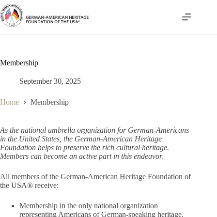
Skip
to
content
Membership
September 30, 2025
Home
Membership
As the national umbrella organization for German-Americans
in the United States, the German-American Heritage
Foundation helps to preserve the rich cultural heritage.
Members can become an active part in this endeavor.
All members of the German-American Heritage Foundation of
the USA® receive:
Membership in the only national organization
representing Americans of German-speaking heritage.