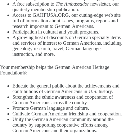
A free subscription to
The Ambassador
newsletter, our
quarterly membership publication.
Access to GAHFUSA.ORG, our cutting-edge web site
full of information about issues, programs, reports and
research important to German-Americans.
Participation in cultural and youth programs.
A growing host of discounts on German specialty items
and services of interest to German Americans, including
genealogy research, travel, German language
instruction, and more.
Your membership helps the German-American Heritage
Foundation®:
Educate the general public about the achievements and
contributions of German Americans in U.S. history.
Strengthen the ethnic awareness and cooperation of
German Americans across the country.
Promote German language and culture.
Cultivate German American friendship and cooperation.
Unify the German American community around the
country by supporting cooperative efforts among
German Americans and their organizations.