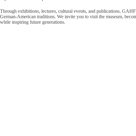
Through exhibitions, lectures, cultural events, and publications, GAHF
German-American traditions. We invite you to visit the museum, become
while inspiring future generations.