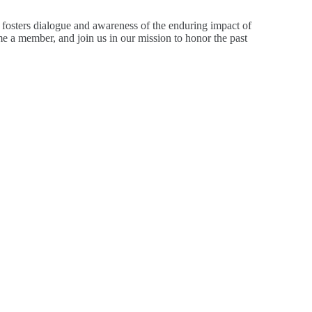
 fosters dialogue and awareness of the enduring impact of
 a member, and join us in our mission to honor the past