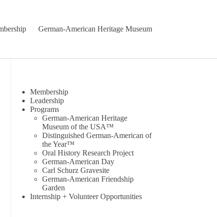
bership
German-American Heritage Museum
Membership
Leadership
Programs
German-American Heritage
Museum of the USA™
Distinguished German-American of
the Year™
Oral History Research Project
German-American Day
Carl Schurz Gravesite
German-American Friendship
Garden
Internship + Volunteer Opportunities