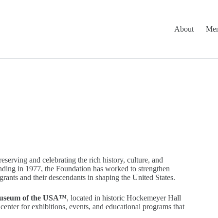
About
Mem
rving and celebrating the rich history, culture, and
nding in 1977, the Foundation has worked to strengthen
grants and their descendants in shaping the United States.
useum of the USA™
, located in historic Hockemeyer Hall
enter for exhibitions, events, and educational programs that
.