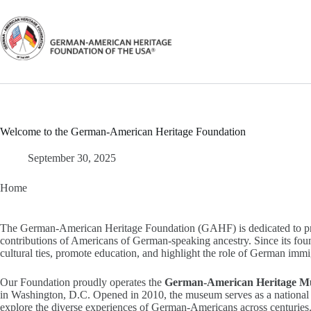
Skip
to
content
Welcome to the German-American Heritage Foundation
September 30, 2025
Home
The German-American Heritage Foundation (GAHF) is dedicated to prese
contributions of Americans of German-speaking ancestry. Since its fou
cultural ties, promote education, and highlight the role of German immi
Our Foundation proudly operates the
German-American Heritage M
in Washington, D.C. Opened in 2010, the museum serves as a national c
explore the diverse experiences of German-Americans across centuries