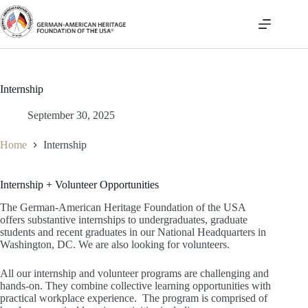
Skip
to
content
Internship
September 30, 2025
Home
Internship
Internship + Volunteer Opportunities
The German-American Heritage Foundation of the USA
offers substantive internships to undergraduates, graduate
students and recent graduates in our National Headquarters in
Washington, DC. We are also looking for volunteers.
All our internship and volunteer programs are challenging and
hands-on. They combine collective learning opportunities with
practical workplace experience. The program is comprised of