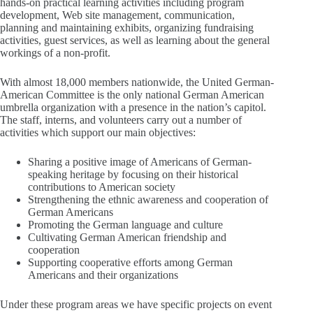
hands-on practical learning activities including program
development, Web site management, communication,
planning and maintaining exhibits, organizing fundraising
activities, guest services, as well as learning about the general
workings of a non-profit.
With almost 18,000 members nationwide, the United German-
American Committee is the only national German American
umbrella organization with a presence in the nation’s capitol.
The staff, interns, and volunteers carry out a number of
activities which support our main objectives:
Sharing a positive image of Americans of German-
speaking heritage by focusing on their historical
contributions to American society
Strengthening the ethnic awareness and cooperation of
German Americans
Promoting the German language and culture
Cultivating German American friendship and
cooperation
Supporting cooperative efforts among German
Americans and their organizations
Under these program areas we have specific projects on event