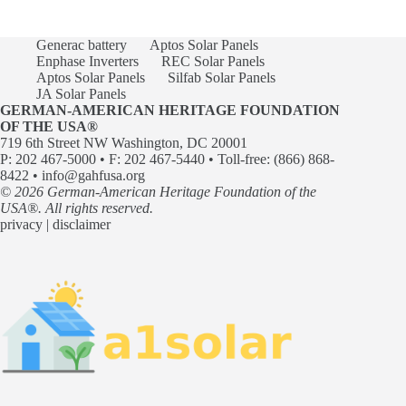
Generac battery
Aptos Solar Panels
Enphase Inverters
REC Solar Panels
Aptos Solar Panels
Silfab Solar Panels
JA Solar Panels
GERMAN-AMERICAN HERITAGE FOUNDATION
OF THE USA®
719 6th Street NW Washington, DC 20001
P: 202 467-5000 • F: 202 467-5440 • Toll-free: (866) 868-
8422 •
info@gahfusa.org
© 2026 German-American Heritage Foundation of the
USA®. All rights reserved.
privacy
|
disclaimer