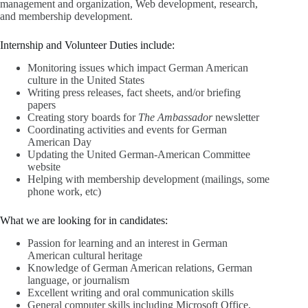
management and organization, Web development, research,
and membership development.
Internship and Volunteer Duties include:
Monitoring issues which impact German American
culture in the United States
Writing press releases, fact sheets, and/or briefing
papers
Creating story boards for
The Ambassador
newsletter
Coordinating activities and events for German
American Day
Updating the United German-American Committee
website
Helping with membership development (mailings, some
phone work, etc)
What we are looking for in candidates:
Passion for learning and an interest in German
American cultural heritage
Knowledge of German American relations, German
language, or journalism
Excellent writing and oral communication skills
General computer skills including Microsoft Office,