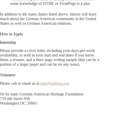
some knowledge of HTML or FrontPage is a plus
In addition to the many duties listed above, interns will learn
much about the German American community in the United
States as well as German American relations.
How to Apply
Internship
Please provide a cover letter, including your days-per-week
availability, as well as your start and end dates if you know
them, a resume, and a three page writing sample (this can be a
portion of a larger paper and can be on any issue).
Volunteer
Please call or email us at
info@gahfusa.org
Or by mail: German-American Heritage Foundation
719 6th Street NW
Washington DC 20001